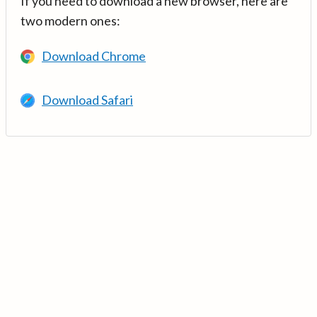
If you need to download a new browser, here are
two modern ones:
Download Chrome
Download Safari