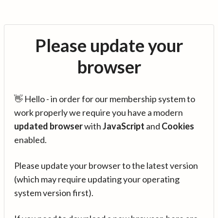
Please update your
browser
👋 Hello - in order for our membership system to
work properly we require you have a modern
updated browser
with
JavaScript
and
Cookies
enabled.
Please update your browser to the latest version
(which may require updating your operating
system version first).