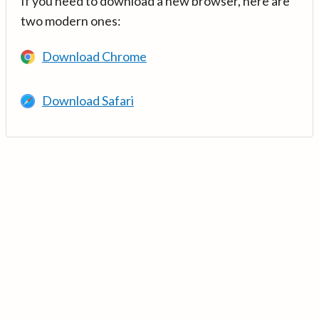
If you need to download a new browser, here are
two modern ones:
Download Chrome
Download Safari