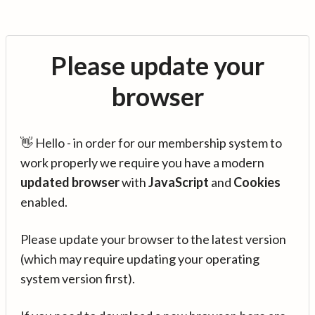
Please update your
browser
👋 Hello - in order for our membership system to
work properly we require you have a modern
updated browser
with
JavaScript
and
Cookies
enabled.
Please update your browser to the latest version
(which may require updating your operating
system version first).