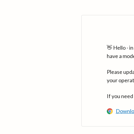
👋 Hello - 
have a mod
Please upda
your operat
If you need
Downlo