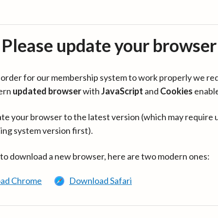
Please update your browser
in order for our membership system to work properly we re
ern
updated browser
with
JavaScript
and
Cookies
enabl
te your browser to the latest version (which may require 
ing system version first).
 to download a new browser, here are two modern ones:
ad Chrome
Download Safari