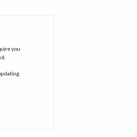
quire you
ed.
updating